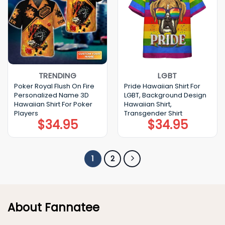
TRENDING
LGBT
Poker Royal Flush On Fire
Pride Hawaiian Shirt For
Personalized Name 3D
LGBT, Background Design
Hawaiian Shirt For Poker
Hawaiian Shirt,
Players
Transgender Shirt
$
34.95
$
34.95
1
2
About Fannatee