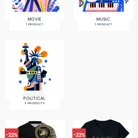
MOVIE
MUSIC
1 PRODUCT
1 PRODUCT
POLITICAL
2 PRODUCTS
-22%
-22%