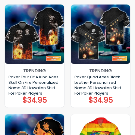
$22.99.
$17.99.
TRENDING
TRENDING
Poker Four Of A Kind Aces
Poker Quad Aces Black
Skull On Fire Personalized
Leather Personalized
Name 3D Hawaiian Shirt
Name 3D Hawaiian Shirt
For Poker Players
For Poker Players
$
34.95
$
34.95