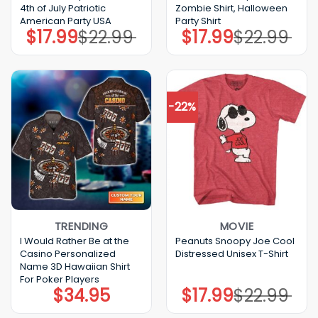
4th of July Patriotic
Zombie Shirt, Halloween
American Party USA
Party Shirt
$
17.99
$
22.99
$
17.99
$
22.99
Original
Current
Original
Current
price
price
price
price
was:
is:
was:
is:
$22.99.
$17.99.
$22.99.
$17.99.
-22%
TRENDING
MOVIE
I Would Rather Be at the
Peanuts Snoopy Joe Cool
Casino Personalized
Distressed Unisex T-Shirt
Name 3D Hawaiian Shirt
For Poker Players
$
34.95
$
17.99
$
22.99
Original
Current
price
price
was:
is: