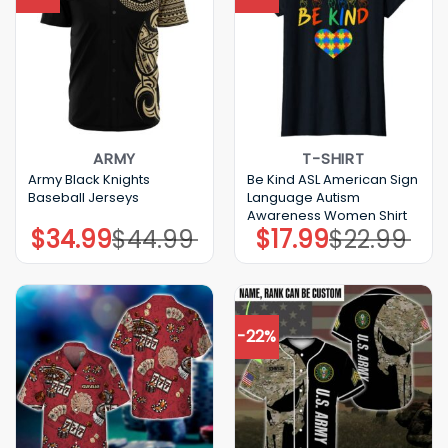
ARMY
T-SHIRT
Army Black Knights
Be Kind ASL American Sign
Baseball Jerseys
Language Autism
Awareness Women Shirt
$
34.99
$
44.99
$
17.99
$
22.99
Original
Current
Original
Current
price
price
price
price
was:
is:
was:
is:
$44.99.
$34.99.
$22.99.
$17.99.
-22%