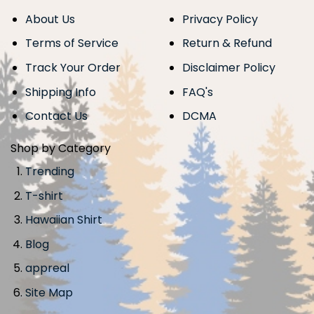
About Us
Privacy Policy
Terms of Service
Return & Refund
Track Your Order
Disclaimer Policy
Shipping Info
FAQ's
Contact Us
DCMA
Shop by Category
Trending
T-shirt
Hawaiian Shirt
Blog
appreal
Site Map