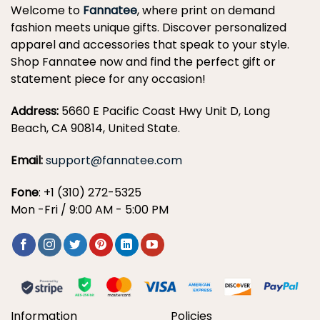
Welcome to
Fannatee
, where print on demand
fashion meets unique gifts. Discover personalized
apparel and accessories that speak to your style.
Shop Fannatee now and find the perfect gift or
statement piece for any occasion!
Address:
5660 E Pacific Coast Hwy Unit D, Long
Beach, CA 90814, United State.
Email:
support@fannatee.com
Fone
: +1 (310) 272-5325
Mon -Fri / 9:00 AM - 5:00 PM
Information
Policies