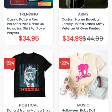
TRENDING
ARMY
Casino Pattern Red
Custom Name Baseball
Personalized Name 3D
Jersey United States Army
Hawaiian Shirt For Poker
Veteran All Over Printed
Players
$
34.95
$
34.99
$
44.99
Original
Current
price
price
was:
is:
$44.99.
$34.99.
-22%
-22%
POLITICAL
MUSIC
Donald Trump Murica Shirt,
Halloween Baby Doll