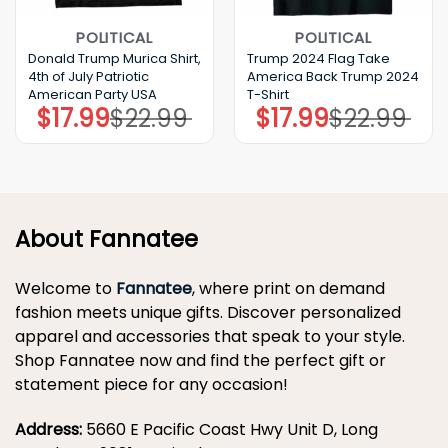
POLITICAL
POLITICAL
Donald Trump Murica Shirt,
Trump 2024 Flag Take
4th of July Patriotic
America Back Trump 2024
American Party USA
T-Shirt
$
17.99
$
22.99
$
17.99
$
22.99
Original
Current
Original
Current
price
price
price
price
was:
is:
was:
is:
$22.99.
$17.99.
$22.99.
$17.99.
About Fannatee
Welcome to
Fannatee
, where print on demand
fashion meets unique gifts. Discover personalized
apparel and accessories that speak to your style.
Shop Fannatee now and find the perfect gift or
statement piece for any occasion!
Address:
5660 E Pacific Coast Hwy Unit D, Long