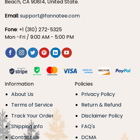
Beach, CA 90814, United State.
Email:
support@fannatee.com
Fone
: +1 (310) 272-5325
Mon -Fri / 9:00 AM - 5:00 PM
Information
Policies
About Us
Privacy Policy
Terms of Service
Return & Refund
Track Your Order
Disclaimer Policy
Shipping Info
FAQ's
Contact Us
DCMA