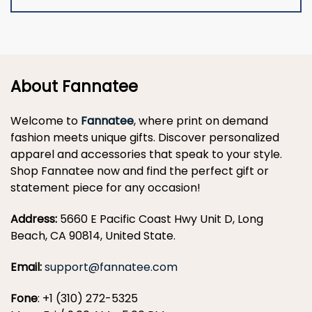
About Fannatee
Welcome to
Fannatee
, where print on demand
fashion meets unique gifts. Discover personalized
apparel and accessories that speak to your style.
Shop Fannatee now and find the perfect gift or
statement piece for any occasion!
Address:
5660 E Pacific Coast Hwy Unit D, Long
Beach, CA 90814, United State.
Email:
support@fannatee.com
Fone
: +1 (310) 272-5325