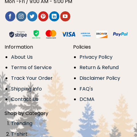
Mon -Fri / 9:00 AM - 5:00 PM
Information
Policies
About Us
Privacy Policy
Terms of Service
Return & Refund
Track Your Order
Disclaimer Policy
Shipping Info
FAQ's
Contact Us
DCMA
Shop by Category
Trending
T-shirt