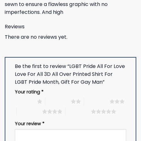
sewn to ensure a flawless graphic with no
imperfections. And high
Reviews
There are no reviews yet.
Be the first to review “LGBT Pride All For Love
Love For All 3D All Over Printed Shirt For
LGBT Pride Month, Gift For Gay Man”
Your rating
*
1 of 5 stars
2 of 5 stars
3 of 5 stars
4 of 5 stars
5 of 5 stars
Your review
*