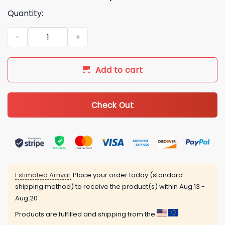
Quantity:
LGBT Pride All For Love Love For All 3D All Over Printed Shirt 
Add to cart
Check Out
Estimated Arrival:
Place your order today (standard
shipping method) to receive the product(s) within
Aug 13 -
Aug 20
Products are fulfilled and shipping from the