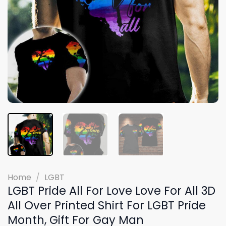
Home
/
LGBT
LGBT Pride All For Love Love For All 3D
All Over Printed Shirt For LGBT Pride
Month, Gift For Gay Man