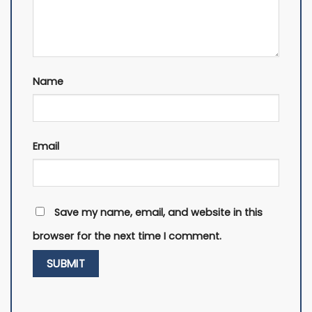
Name
Email
Save my name, email, and website in this
browser for the next time I comment.