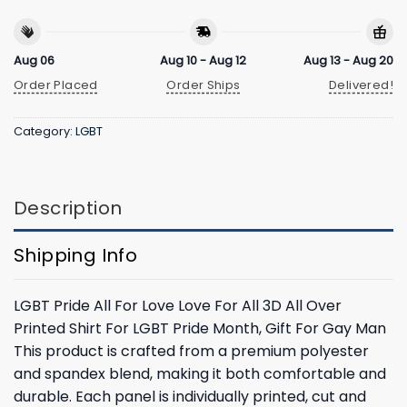
Aug 06
Aug 10 - Aug 12
Aug 13 - Aug 20
Order Placed
Order Ships
Delivered!
Category:
LGBT
Description
Shipping Info
LGBT Pride All For Love Love For All 3D All Over
Printed Shirt For LGBT Pride Month, Gift For Gay Man
This product is crafted from a premium polyester
and spandex blend, making it both comfortable and
durable. Each panel is individually printed, cut and