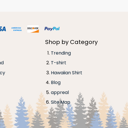
Shop by Category
Trending
nd
T-shirt
icy
Hawaiian Shirt
Blog
appreal
Site Map