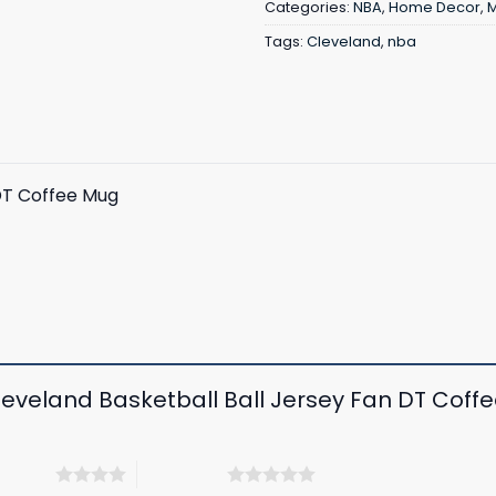
Categories:
NBA
,
Home Decor
,
Tags:
Cleveland
,
nba
DT Coffee Mug
Cleveland Basketball Ball Jersey Fan DT Cof
 5 stars
5 of 5 stars