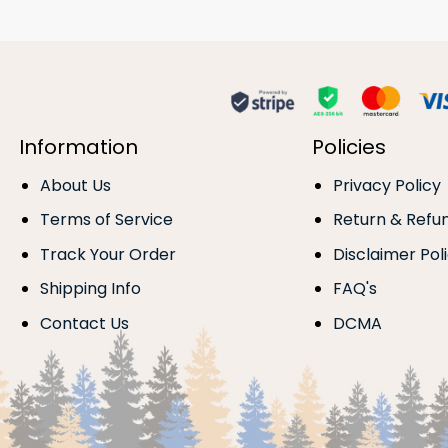
Information
Policies
About Us
Privacy Policy
Terms of Service
Return & Refu
Track Your Order
Disclaimer Pol
Shipping Info
FAQ's
Contact Us
DCMA