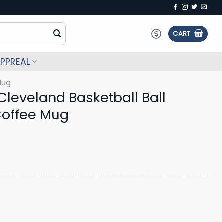
CART
PPREAL
Mug
leveland Basketball Ball
Coffee Mug