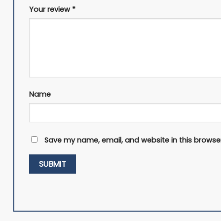
Your review
*
Name
Save my name, email, and website in this browser