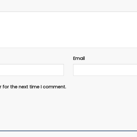
Email
 for the next time I comment.