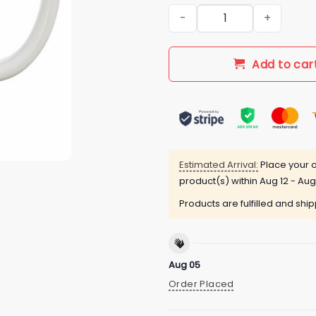
New Lebron 23 Cleveland Bask
Add to car
Estimated Arrival:
Place your o
product(s) within
Aug 12 - Aug
Products are fulfilled and shi
Aug 05
Order Placed