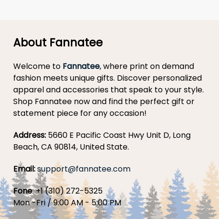
About Fannatee
Welcome to
Fannatee
, where print on demand
fashion meets unique gifts. Discover personalized
apparel and accessories that speak to your style.
Shop Fannatee now and find the perfect gift or
statement piece for any occasion!
Address:
5660 E Pacific Coast Hwy Unit D, Long
Beach, CA 90814, United State.
Email:
support@fannatee.com
Fone
: +1 (310) 272-5325
Mon -Fri / 9:00 AM - 5:00 PM