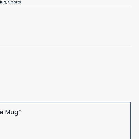
Mug
,
Sports
fee Mug”