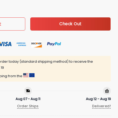
etball Ball Jersey Fan DT Coffee Mug quantity
t
Check Out
rder today (standard shipping method) to receive the
 19
pping from the
Aug 07 - Aug 11
Aug 12 - Aug 19
Order Ships
Delivered!