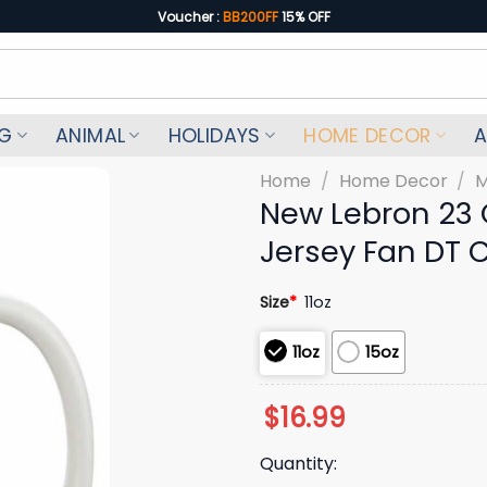
Voucher :
BB200FF
15% OFF
NG
ANIMAL
HOLIDAYS
HOME DECOR
A
Home
/
Home Decor
/
New Lebron 23 C
Jersey Fan DT 
Size
*
11oz
11oz
15oz
$
16.99
Quantity: