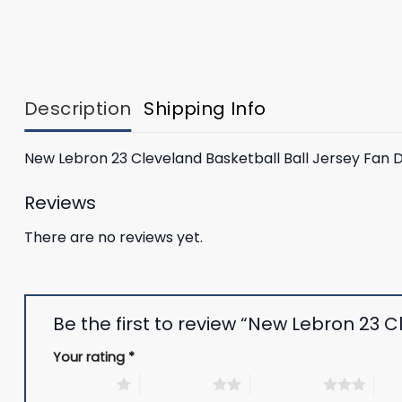
Description
Shipping Info
New Lebron 23 Cleveland Basketball Ball Jersey Fan 
Reviews
There are no reviews yet.
Be the first to review “New Lebron 23 
Your rating
*
1 of 5 stars
2 of 5 stars
3 of 5 stars
4 of