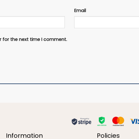
Email
 for the next time I comment.
Information
Policies