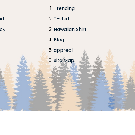
Trending
nd
T-shirt
icy
Hawaiian Shirt
Blog
appreal
Site Map