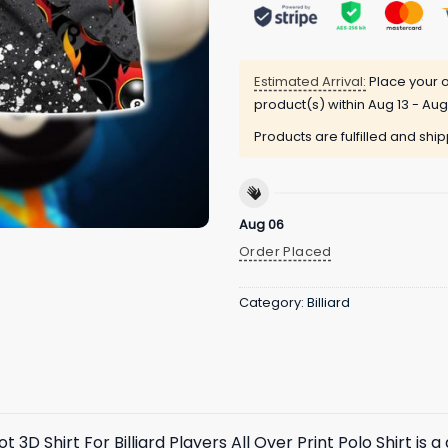
Estimated Arrival:
Place your o
product(s) within
Aug 13 - Aug
Products are fulfilled and shi
Aug 06
Order Placed
Category:
Billiard
 3D Shirt For Billiard Players All Over Print Polo Shirt is 