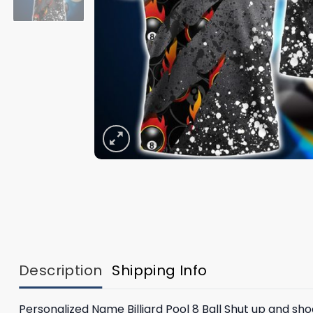
Description
Shipping Info
Personalized Name Billiard Pool 8 Ball Shut up and shoot