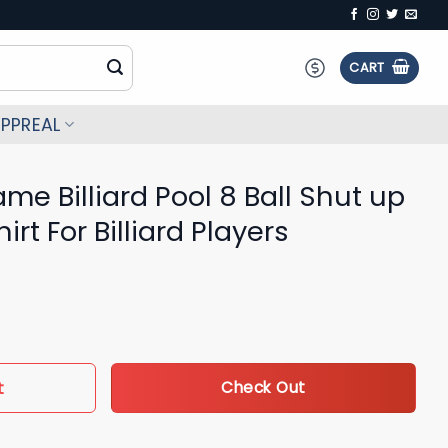
CART
PPREAL
me Billiard Pool 8 Ball Shut up
rt For Billiard Players
l 8 Ball Shut up and shoot 3D Shirt For Billiard Players quantity
t
Check Out