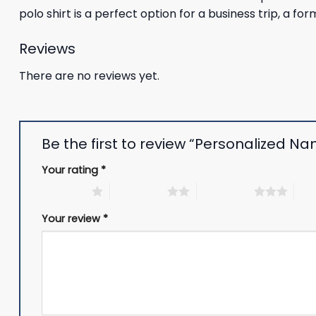
polo shirt is a perfect option for a business trip, a fo
Reviews
There are no reviews yet.
Be the first to review “Personalized Nam
Your rating
*
1 of 5 stars
2 of 5 stars
3 of 5 stars
4 of
Your review
*