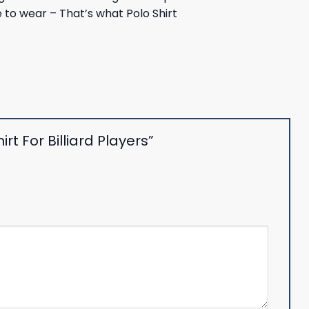
le to wear – That’s what Polo Shirt
rt For Billiard Players”