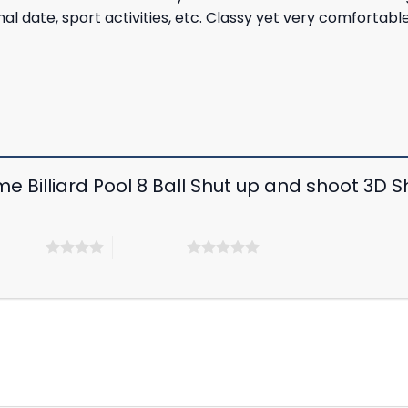
rmal date, sport activities, etc. Classy yet very comfortab
e Billiard Pool 8 Ball Shut up and shoot 3D Shi
 5 stars
5 of 5 stars