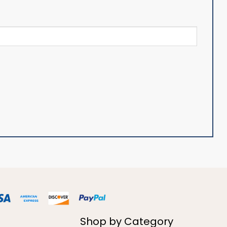
Shop by Category