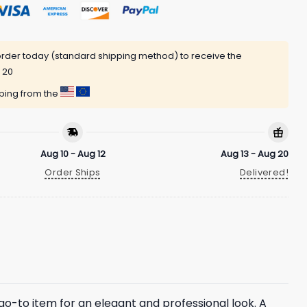
rder today (standard shipping method) to receive the
 20
pping from the
Aug 10 - Aug 12
Aug 13 - Aug 20
Order Ships
Delivered!
a go-to item for an elegant and professional look. A