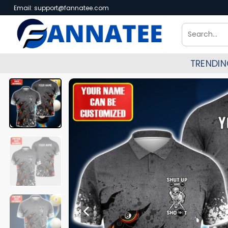
Skip
Email:
support@fannatee.com
to
Search
content
for:
TRENDI