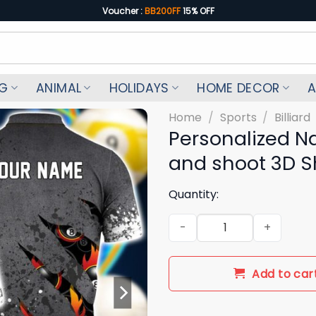
Voucher :
BB200FF
15% OFF
NG
ANIMAL
HOLIDAYS
HOME DECOR
A
Home
/
Sports
/
Billiard
Personalized Na
and shoot 3D Shi
Quantity:
Personalized Name Billiard Poo
Add to car