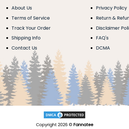
About Us
Privacy Policy
Terms of Service
Return & Refu
Track Your Order
Disclaimer Pol
Shipping Info
FAQ's
Contact Us
DCMA
Copyright 2026 ©
Fannatee