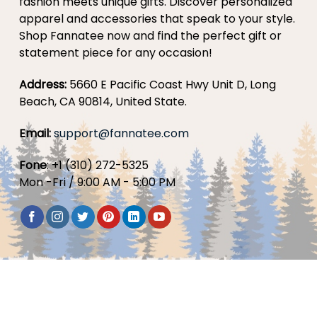
fashion meets unique gifts. Discover personalized
apparel and accessories that speak to your style.
Shop Fannatee now and find the perfect gift or
statement piece for any occasion!
Address:
5660 E Pacific Coast Hwy Unit D, Long
Beach, CA 90814, United State.
Email:
support@fannatee.com
Fone
: +1 (310) 272-5325
Mon -Fri / 9:00 AM - 5:00 PM