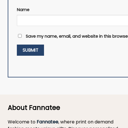
Name
Save my name, email, and website in this browser
About Fannatee
Welcome to
Fannatee
, where print on demand