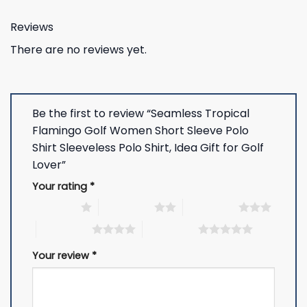
Reviews
There are no reviews yet.
Be the first to review “Seamless Tropical
Flamingo Golf Women Short Sleeve Polo
Shirt Sleeveless Polo Shirt, Idea Gift for Golf
Lover”
Your rating
*
1 of 5 stars
2 of 5 stars
3 of 5 stars
4 of 5 stars
5 of 5 stars
Your review
*