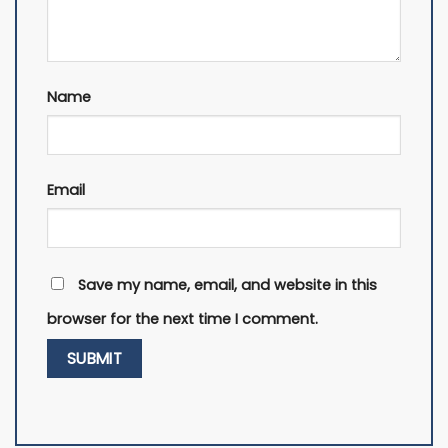
Name
Email
Save my name, email, and website in this
browser for the next time I comment.