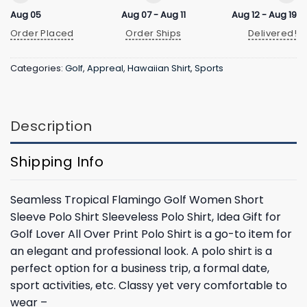
Aug 05
Aug 07 - Aug 11
Aug 12 - Aug 19
Order Placed
Order Ships
Delivered!
Categories:
Golf
,
Appreal
,
Hawaiian Shirt
,
Sports
Description
Shipping Info
Seamless Tropical Flamingo Golf Women Short
Sleeve Polo Shirt Sleeveless Polo Shirt, Idea Gift for
Golf Lover All Over Print Polo Shirt is a go-to item for
an elegant and professional look. A polo shirt is a
perfect option for a business trip, a formal date,
sport activities, etc. Classy yet very comfortable to
wear –