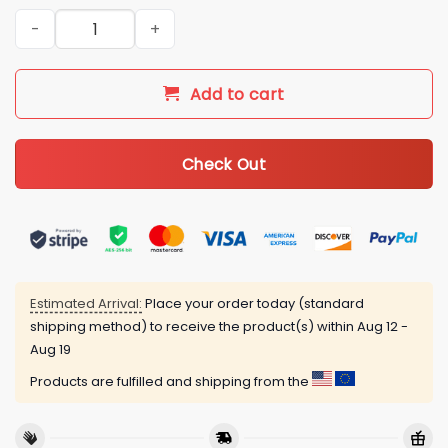
Seamless Tropical Flamingo Golf Women Short Sleeve Polo Shir
Add to cart
Check Out
Estimated Arrival:
Place your order today (standard
shipping method) to receive the product(s) within
Aug 12 -
Aug 19
Products are fulfilled and shipping from the