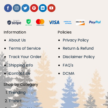
Information
Policies
About Us
Privacy Policy
Terms of Service
Return & Refund
Track Your Order
Disclaimer Policy
Shipping Info
FAQ's
Contact Us
DCMA
Shop by Category
Trending
T-shirt