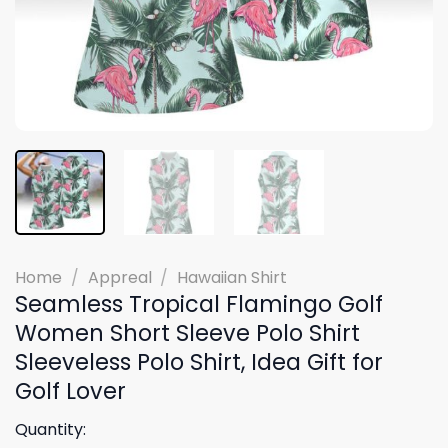
Home
/
Appreal
/
Hawaiian Shirt
Seamless Tropical Flamingo Golf
Women Short Sleeve Polo Shirt
Sleeveless Polo Shirt, Idea Gift for
Golf Lover
Quantity: