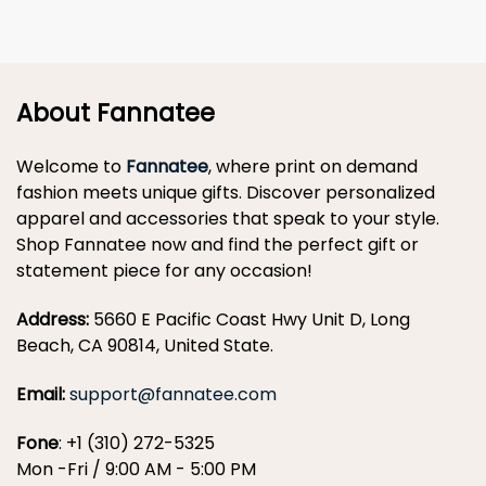
About Fannatee
Welcome to
Fannatee
, where print on demand
fashion meets unique gifts. Discover personalized
apparel and accessories that speak to your style.
Shop Fannatee now and find the perfect gift or
statement piece for any occasion!
Address:
5660 E Pacific Coast Hwy Unit D, Long
Beach, CA 90814, United State.
Email:
support@fannatee.com
Fone
: +1 (310) 272-5325
Mon -Fri / 9:00 AM - 5:00 PM